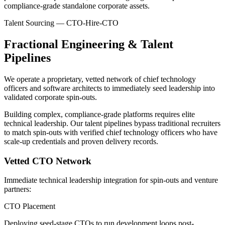
compliance-grade standalone corporate assets.
Talent Sourcing — CTO-Hire-CTO
Fractional Engineering & Talent
Pipelines
We operate a proprietary, vetted network of chief technology
officers and software architects to immediately seed leadership into
validated corporate spin-outs.
Building complex, compliance-grade platforms requires elite
technical leadership. Our talent pipelines bypass traditional recruiters
to match spin-outs with verified chief technology officers who have
scale-up credentials and proven delivery records.
Vetted CTO Network
Immediate technical leadership integration for spin-outs and venture
partners:
CTO Placement
Deploying seed-stage CTOs to run development loops post-