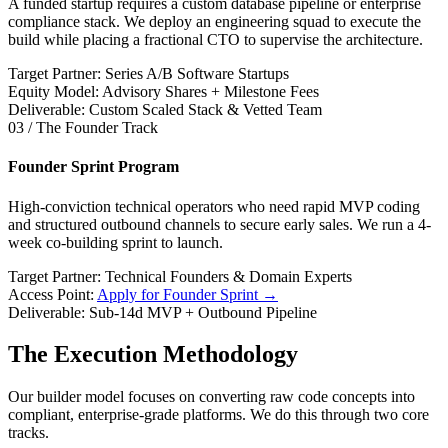
A funded startup requires a custom database pipeline or enterprise
compliance stack. We deploy an engineering squad to execute the
build while placing a fractional CTO to supervise the architecture.
Target Partner: Series A/B Software Startups
Equity Model: Advisory Shares + Milestone Fees
Deliverable: Custom Scaled Stack & Vetted Team
03 / The Founder Track
Founder Sprint Program
High-conviction technical operators who need rapid MVP coding
and structured outbound channels to secure early sales. We run a 4-
week co-building sprint to launch.
Target Partner: Technical Founders & Domain Experts
Access Point:
Apply for Founder Sprint →
Deliverable: Sub-14d MVP + Outbound Pipeline
The Execution Methodology
Our builder model focuses on converting raw code concepts into
compliant, enterprise-grade platforms. We do this through two core
tracks.