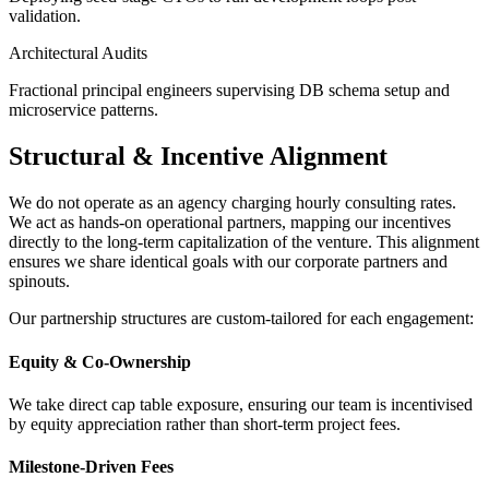
validation.
Architectural Audits
Fractional principal engineers supervising DB schema setup and
microservice patterns.
Structural & Incentive Alignment
We do not operate as an agency charging hourly consulting rates.
We act as hands-on operational partners, mapping our incentives
directly to the long-term capitalization of the venture. This alignment
ensures we share identical goals with our corporate partners and
spinouts.
Our partnership structures are custom-tailored for each engagement:
Equity & Co-Ownership
We take direct cap table exposure, ensuring our team is incentivised
by equity appreciation rather than short-term project fees.
Milestone-Driven Fees