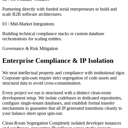
Partnering directly with funded serial entrepreneurs to build and
scale B2B software architectures.
03 / Mid-Market Integrations
Building technical compliance stacks or custom database
orchestrations for scaling entities.
Governance & Risk Mitigation
Enterprise Compliance & IP Isolation
We treat intellectual property and compliance with institutional rigor.
Corporate spin-outs require strict segregation of code assets and
structural data to avoid cross-contamination.
Every project we run is structured with a distinct clean-room
development setup. We isolate codebases in dedicated repositories,
configure single-tenant databases, and establish formal transfer
mechanisms to guarantee that all IP generated transitions cleanly to
your balance sheet upon spin-out.
Clean-Room Segregation
Completely isolated developer instances