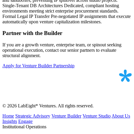
and sandboxes, preventing IP spillover across studio projects.
Single-Tenant DB Architectures
Dedicated, compliant hosting
environments meeting strict enterprise procurement standards.
Formal Legal IP Transfer
Pre-negotiated IP assignments that execute
automatically upon venture capitalization milestones.
Partner with the Builder
If you are a growth venture, enterprise team, or spinout seeking
operational execution, contact our senior partners to evaluate
structural alignment.
Apply for Venture Builder Partnership
© 2026 LabEight* Ventures. All rights reserved.
Home
Strategic Advisory
Venture Builder
Venture Studio
About Us
Insights
Engage
Institutional Operations