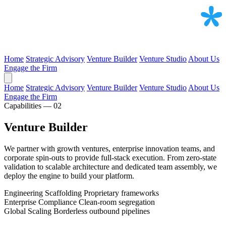
Home
Strategic Advisory
Venture Builder
Venture Studio
About Us
Engage the Firm
Home
Strategic Advisory
Venture Builder
Venture Studio
About Us
Engage the Firm
Capabilities — 02
Venture Builder
We partner with growth ventures, enterprise innovation teams, and
corporate spin-outs to provide full-stack execution. From zero-state
validation to scalable architecture and dedicated team assembly, we
deploy the engine to build your platform.
Engineering Scaffolding
Proprietary frameworks
Enterprise Compliance
Clean-room segregation
Global Scaling
Borderless outbound pipelines