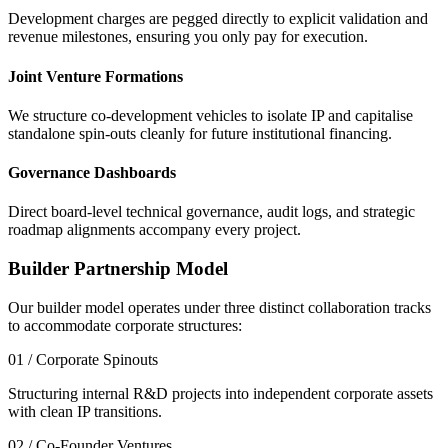
Development charges are pegged directly to explicit validation and
revenue milestones, ensuring you only pay for execution.
Joint Venture Formations
We structure co-development vehicles to isolate IP and capitalise
standalone spin-outs cleanly for future institutional financing.
Governance Dashboards
Direct board-level technical governance, audit logs, and strategic
roadmap alignments accompany every project.
Builder Partnership Model
Our builder model operates under three distinct collaboration tracks
to accommodate corporate structures:
01 / Corporate Spinouts
Structuring internal R&D projects into independent corporate assets
with clean IP transitions.
02 / Co-Founder Ventures