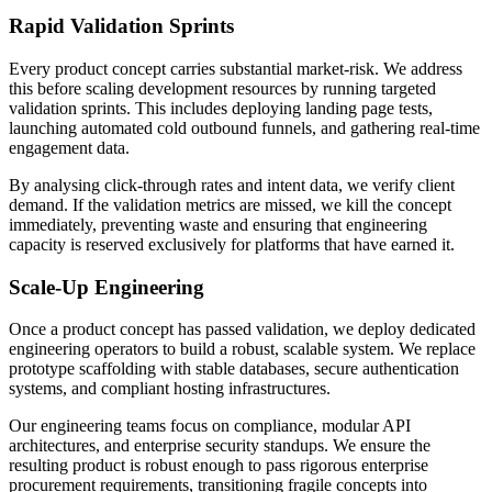
Rapid Validation Sprints
Every product concept carries substantial market-risk. We address
this before scaling development resources by running targeted
validation sprints. This includes deploying landing page tests,
launching automated cold outbound funnels, and gathering real-time
engagement data.
By analysing click-through rates and intent data, we verify client
demand. If the validation metrics are missed, we kill the concept
immediately, preventing waste and ensuring that engineering
capacity is reserved exclusively for platforms that have earned it.
Scale-Up Engineering
Once a product concept has passed validation, we deploy dedicated
engineering operators to build a robust, scalable system. We replace
prototype scaffolding with stable databases, secure authentication
systems, and compliant hosting infrastructures.
Our engineering teams focus on compliance, modular API
architectures, and enterprise security standups. We ensure the
resulting product is robust enough to pass rigorous enterprise
procurement requirements, transitioning fragile concepts into