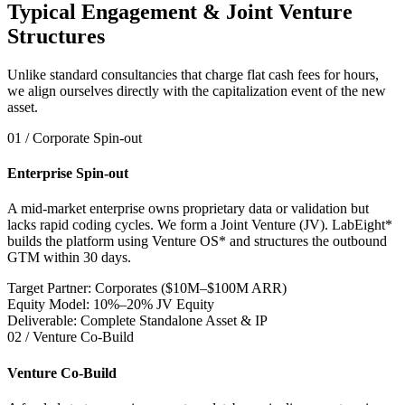
Typical Engagement & Joint Venture
Structures
Unlike standard consultancies that charge flat cash fees for hours,
we align ourselves directly with the capitalization event of the new
asset.
01 / Corporate Spin-out
Enterprise Spin-out
A mid-market enterprise owns proprietary data or validation but
lacks rapid coding cycles. We form a Joint Venture (JV). LabEight*
builds the platform using Venture OS* and structures the outbound
GTM within 30 days.
Target Partner: Corporates ($10M–$100M ARR)
Equity Model: 10%–20% JV Equity
Deliverable: Complete Standalone Asset & IP
02 / Venture Co-Build
Venture Co-Build